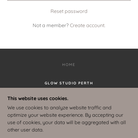
Reset password
Not a member?
Create account.
HOME
GLOW STUDIO PERTH
HOME STUDIO LOCATED IN SUCCESS,
This website uses cookies.
PERTH, W.A.
We use cookies to analyze website traffic and
0468327266
optimize your website experience. By accepting our
use of cookies, your data will be aggregated with all
COPYRIGHT © 2025 GLOW STUDIO PERTH - ALL
other user data.
RIGHTS RESERVED.