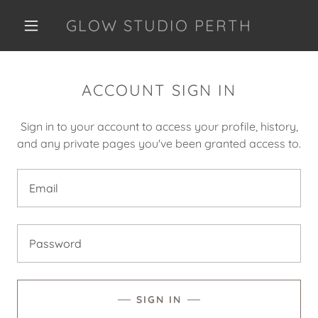
GLOW STUDIO PERTH
ACCOUNT SIGN IN
Sign in to your account to access your profile, history,
and any private pages you've been granted access to.
SIGN IN